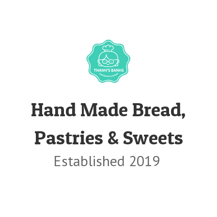
Hand Made Bread,
Pastries & Sweets
Established 2019